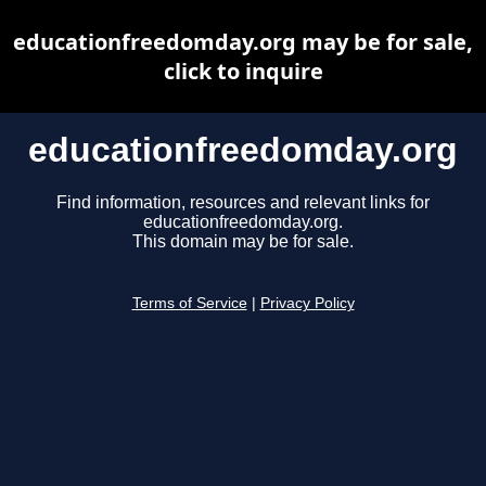
educationfreedomday.org may be for sale,
click to inquire
educationfreedomday.org
Find information, resources and relevant links for
educationfreedomday.org.
This domain may be for sale.
Terms of Service
|
Privacy Policy